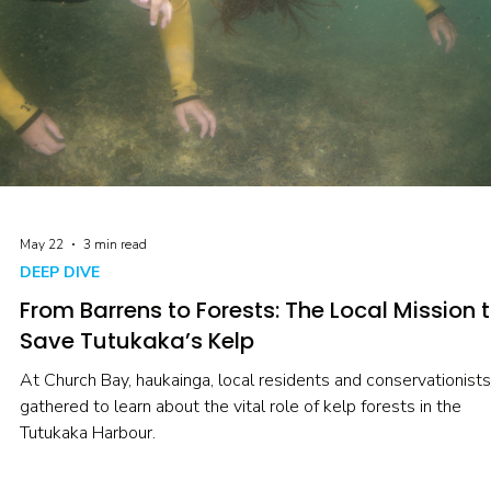
May 22
3 min read
DEEP DIVE
From Barrens to Forests: The Local Mission 
Save Tutukaka’s Kelp