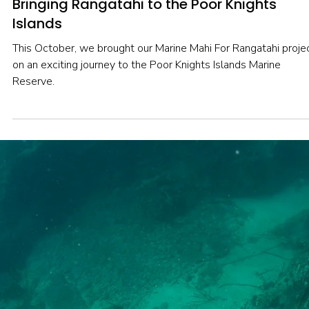
Nov 20, 2025
2 min read
DEEP DIVE
Bringing Rangatahi to the Poor Knights
Islands
This October, we brought our Marine Mahi For Rangatahi proje
on an exciting journey to the Poor Knights Islands Marine
Reserve.