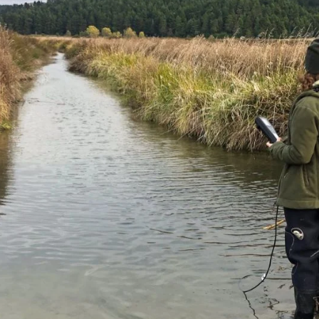
DEEP DIVE
Nature's Prescription: How Movement and
Mindfulness Boost Your Wellbeing
Mental Health Awareness Week 2025: the profound and
reciprocal relationship between our mental health and the
environment.