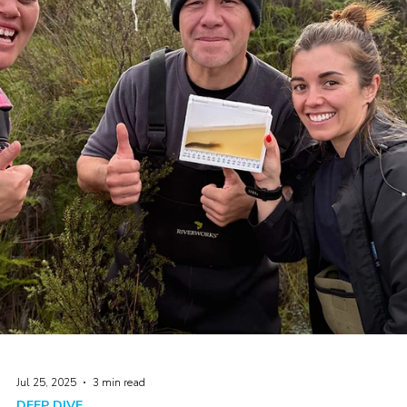
Aug 12, 2025
2 min read
DEEP DIVE
Think like a fish! Clarity Tubes 101
An introduction to underwater visual clarity in New Zealand's