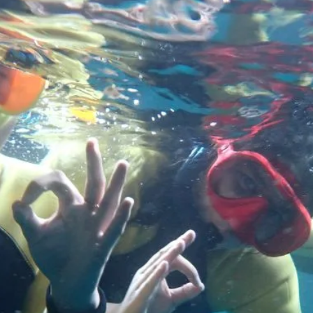
rural communities across Aotearoa, and understand more abo
what effective land management will look like in the future.