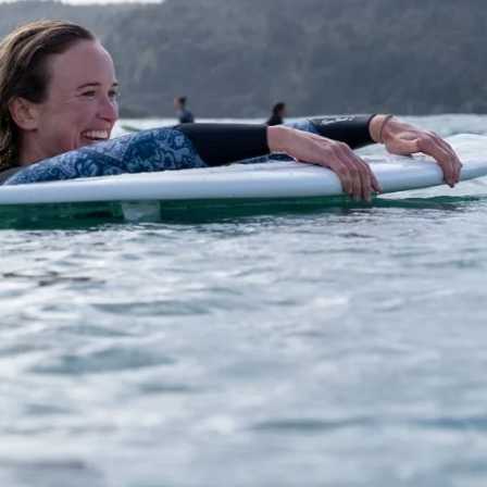
what we think.