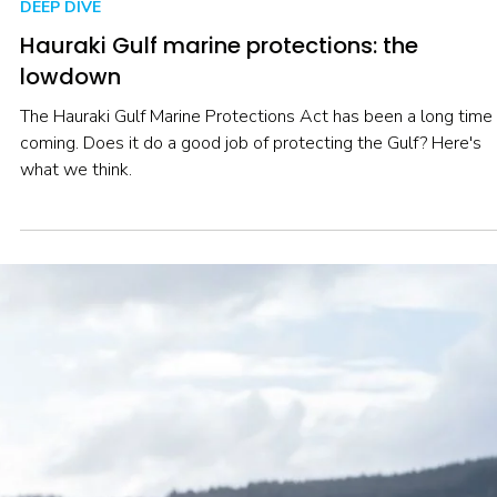
Nov 3, 2025
5 min read
DEEP DIVE
Hauraki Gulf marine protections: the
lowdown
The Hauraki Gulf Marine Protections Act has been a long time
coming. Does it do a good job of protecting the Gulf? Here's