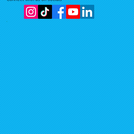
Jul 25, 2025
3 min read
DEEP DIVE
Searching for one of the rarest animals in t
North Island
The project to protect the Northland mudfish.