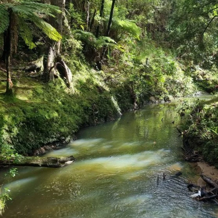
Aug 20, 2025
3 min read
DEEP DIVE
Diving Into the Future: Te Rau’s Journey wit
Marine Mahi for Rangatahi
We talked to Te Rau about how the programme is making
waves, both above and below the surface, in Northland and
Auckland.