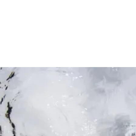
Deep dive
Not a press release or quick update or nature
advice