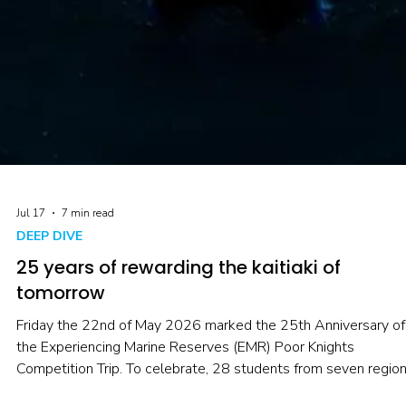
Jul 17
7 min read
DEEP DIVE
25 years of rewarding the kaitiaki of
tomorrow
Friday the 22nd of May 2026 marked the 25th Anniversary of
the Experiencing Marine Reserves (EMR) Poor Knights