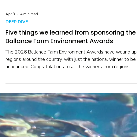
Apr 8
4 min read
DEEP DIVE
Five things we learned from sponsoring the
Ballance Farm Environment Awards
The 2026 Ballance Farm Environment Awards have wound up 
regions around the country, with just the national winner to be
announced. Congratulations to all the winners from regions
around Aotearoa! As well as championing the role of catchme
groups, we were also there to hear about what’s happening in