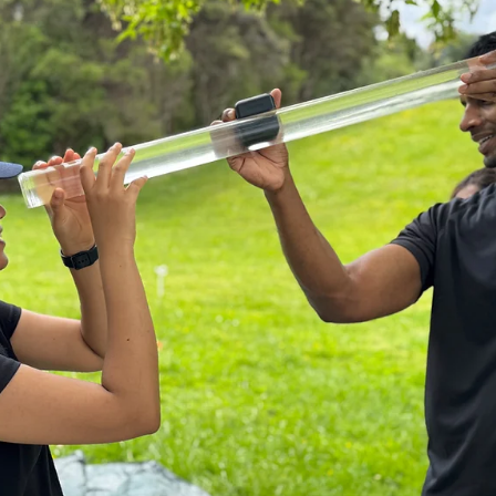
Aug 19, 2025
3 min read
DEEP DIVE
Cold plunging everyday for life: freshwater
animals and climate in New Zealand
How water temperature can help or hinder our stream animals