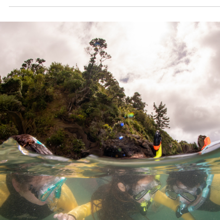
Competition Trip. To celebrate, 28 students from seven regio
across the country, each a winner of their local marine
conservation or art competition, descended upon Te Tai Toker
for a life-changing expedition.