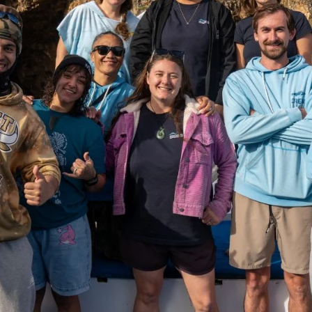
Sep 1, 2025
4 min read
DEEP DIVE
An ecosystem in crisis: a warning from our
friends in South Australia
Information on the devastating algal bloom in South Australia,
and what it could mean for New Zealand