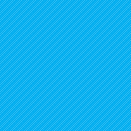
1
/
7
Connect with us on socials