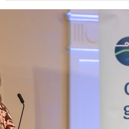
At Church Bay, haukainga, local residents and conservationists
gathered to learn about the vital role of kelp forests in the
Tutukaka Harbour.