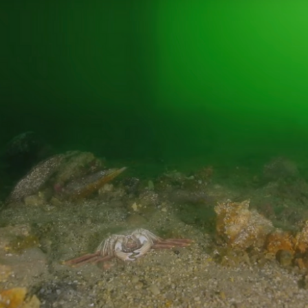
Sep 9, 2025
3 min read
DEEP DIVE
Fishy origins: how to protect īnanga
spawning zones in 6 steps
You might wonder, ‘how do you protect something that swims
between rivers and the ocean?’ Part of the answer is to ensur
īnanga have optimal spawning habitat. That's why we’ve
developed a process to ensure these important fish have the
best chance to reproduce and thrive.