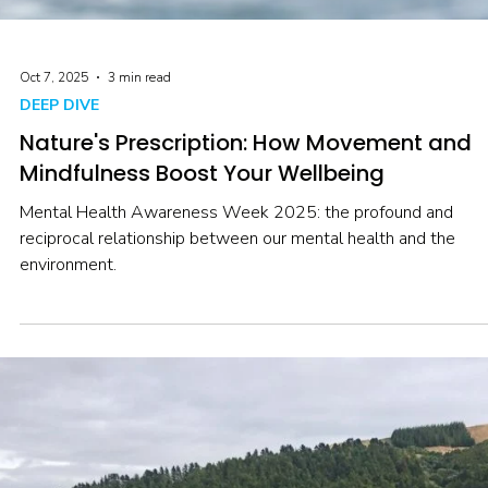
Oct 7, 2025
3 min read