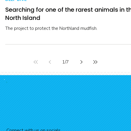
streams with Briar Broad and Hana Aickin