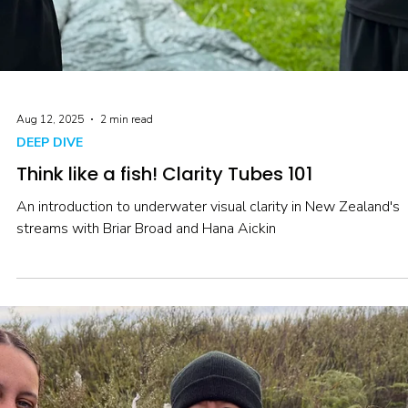
health.