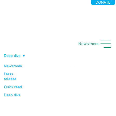
DONATE
News menu
Deep dive
Newsroom
Press
release
Quick read
Deep dive