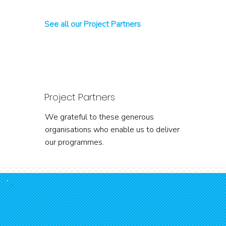
See all our Project Partners
Project Partners
We grateful to these generous
organisations who enable us to deliver
our programmes.