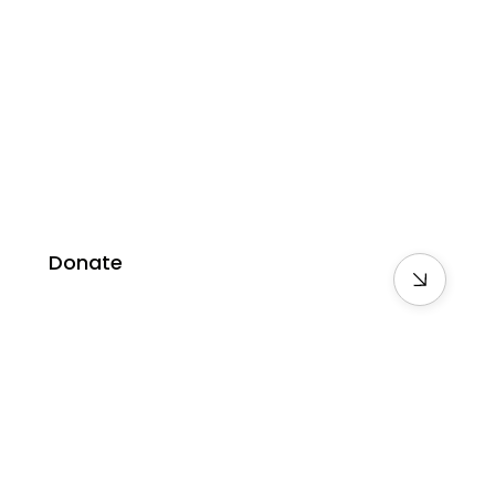
Donate