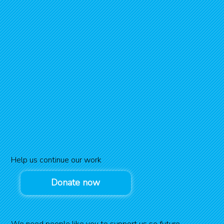
Help us continue our work
Donate now
We need people like you to support us so future