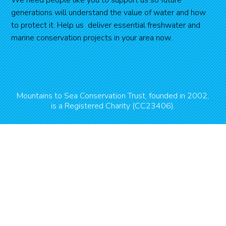
generations will understand the value of water and how
to protect it. Help us deliver essential freshwater and
marine conservation projects in your area now.
Mountains to Sea Conservation Trust, founded in 2002,
is a Registered Charity (CC23406).