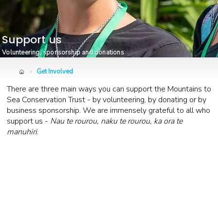
Support us
Volunteering, sponsorship and donations
Get Involved
/
There are three main ways you can support the Mountains to
Sea Conservation Trust - by volunteering, by donating or by
business sponsorship. We are immensely grateful to all who
support us -
Nau te rourou, naku te rourou, ka ora te
manuhiri
.