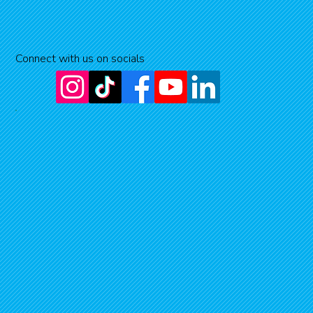
Connect with us on socials