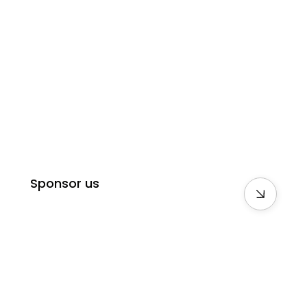
Sponsor us