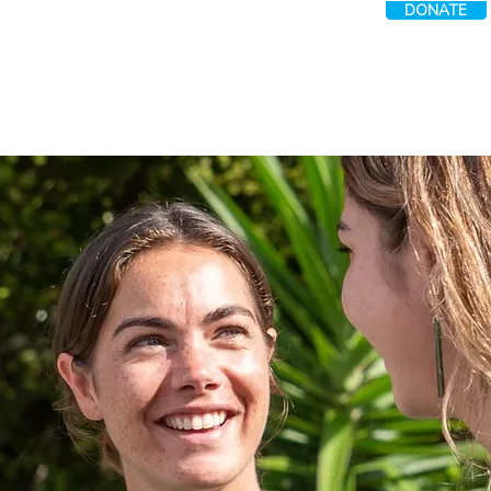
DONATE