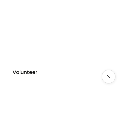
Volunteer