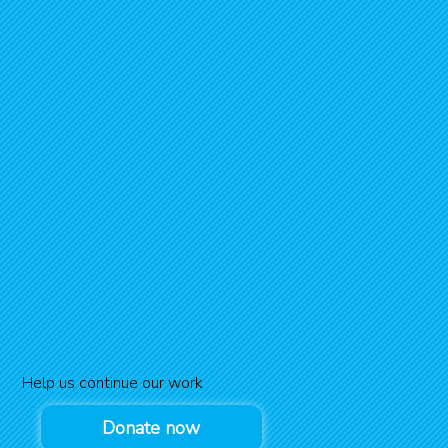
Help us continue our work
Donate now