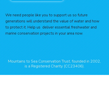
We need people like you to support us so future
generations will understand the value of water and how
to protect it. Help us deliver essential freshwater and
marine conservation projects in your area now.
Mountains to Sea Conservation Trust, founded in 2002,
is a Registered Charity (CC23406).