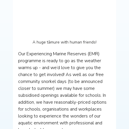
A huge tāmure with human friends!
Our Experiencing Marine Reserves (EMR) 
programme is ready to go as the weather 
warms up - and we’d love to give you the 
chance to get involved! As well as our free 
community snorkel days (to be announced 
closer to summer) we may have some 
subsidised openings available for schools. In 
addition, we have reasonably-priced options 
for schools, organisations and workplaces 
looking to experience the wonders of our 
aquatic environment with professional and 