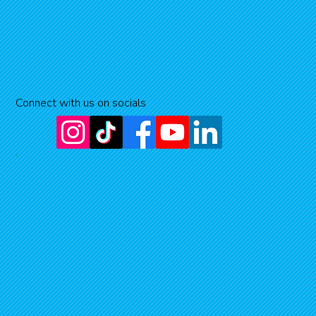
Connect with us on socials