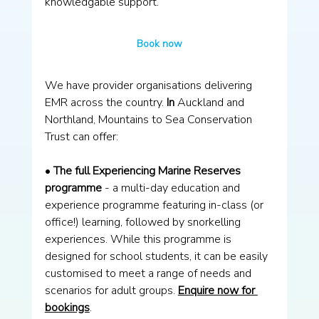
knowledgable support. 
Book now
We have provider organisations delivering 
EMR across the country.
 In
 Auckland and 
Northland, Mountains to Sea Conservation 
Trust can offer:
• 
The full Experiencing Marine Reserves 
programme
 - a multi-day education and 
experience programme featuring in-class (or 
office!) learning, followed by snorkelling 
experiences. While this programme is 
designed for school students, it can be easily 
customised to meet a range of needs and 
scenarios for adult groups. 
Enquire now for 
bookings
. 