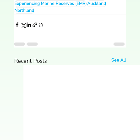
Experiencing Marine Reserves (EMR)
Auckland
Northland
Recent Posts
See All