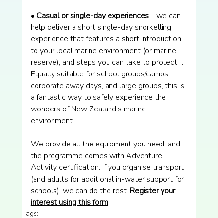
• 
Casual or single-day experiences 
- we can 
help deliver a short single-day snorkelling 
experience that features a short introduction 
to your local marine environment (or marine 
reserve), and steps you can take to protect it. 
Equally suitable for school groups/camps, 
corporate away days, and large groups, this is 
a fantastic way to safely experience the 
wonders of New Zealand’s marine 
environment.
We provide all the equipment you need, and 
the programme comes with Adventure 
Activity certification. If you organise transport 
(and adults for additional in-water support for 
schools), we can do the rest! 
Register your 
interest using this form
.
Tags: