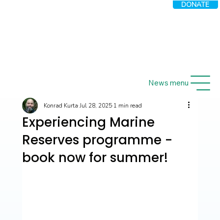
DONATE
News menu
Konrad Kurta
Jul 28, 2025
1 min read
Experiencing Marine
Reserves programme -
book now for summer!