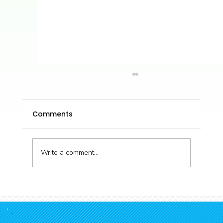
Comments
Write a comment...
Volunteer Marine Internship -
Summer 25/26