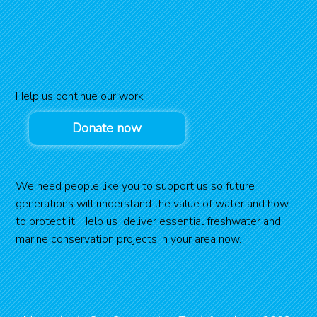
Help us continue our work
Donate now
We need people like you to support us so future
generations will understand the value of water and how
to protect it. Help us deliver essential freshwater and
marine conservation projects in your area now.