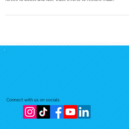
Two highly respected environmental programmes are joining
forces to boost and fast-track efforts to restore mauri.
Connect with us on socials