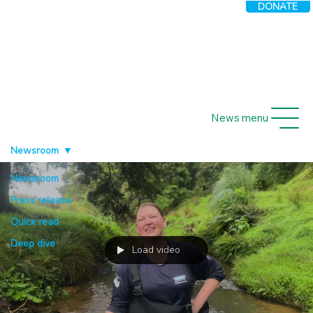
DONATE
News menu
Newsroom
Newsroom
Press release
Quick read
Deep dive
Load video