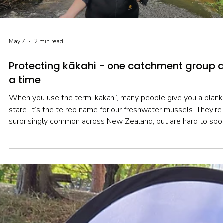
May 7
2 min read
Protecting kākahi - one catchment group 
a time
When you use the term ‘kākahi’, many people give you a blank
stare. It’s the te reo name for our freshwater mussels. They’re
surprisingly common across New Zealand, but are hard to spo
given they spend much of their lives buried in sediment. The
average Kiwi has never even seen one alive…though they mig
have seen mysterious shells on a stream bank and wondered
where they came from.