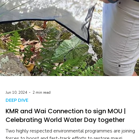
Jun 10, 2024
2 min read
DEEP DIVE
KMR and Wai Connection to sign MOU |
Celebrating World Water Day together