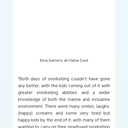
Kina barrens at Hahei East
"Both days of snorkelling couldn’t have gone 
any better, with the kids coming out of it with 
greater snorkelling abilities and a wider 
knowledge of both the marine and estuarine 
environment. There were many smiles, laughs, 
(happy) screams and some very tired but 
happy kids by the end of it, with many of them 
wanting to carry on their newfound snorkelling 