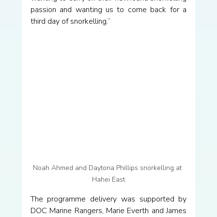
passion and wanting us to come back for a 
third day of snorkelling.”
Noah Ahmed and Daytona Phillips snorkelling at 
Hahei East
The programme delivery was supported by 
DOC Marine Rangers, Marie Everth and James 