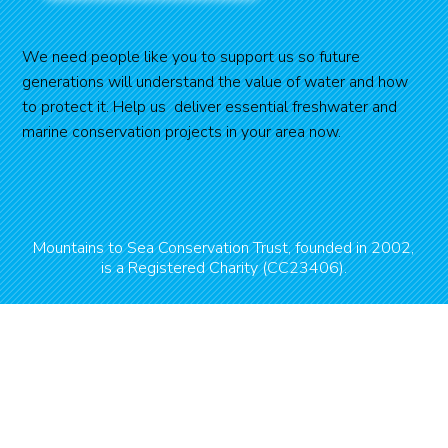
We need people like you to support us so future
generations will understand the value of water and how
to protect it. Help us deliver essential freshwater and
marine conservation projects in your area now.
Mountains to Sea Conservation Trust, founded in 2002,
is a Registered Charity (CC23406).