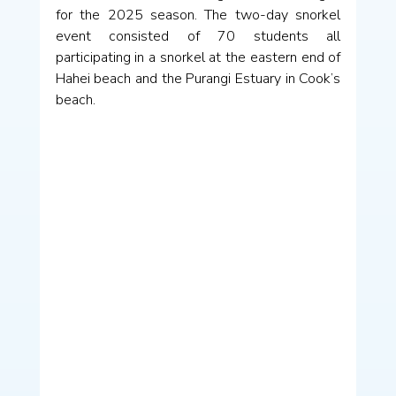
for the 2025 season. The two-day snorkel 
event consisted of 70 students all 
participating in a snorkel at the eastern end of 
Hahei beach and the Purangi Estuary in Cook’s 
beach.