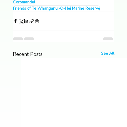
Coromandel
Friends of Te Whanganui-O-Hei Marine Reserve
Recent Posts
See All