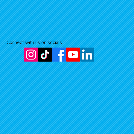
Connect with us on socials