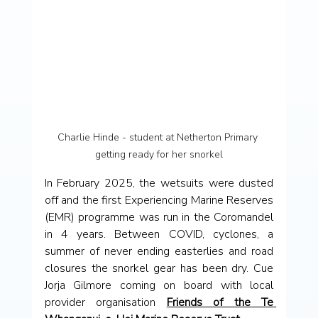
Charlie Hinde - student at Netherton Primary 
getting ready for her snorkel
In February 2025, the wetsuits were dusted 
off and the first Experiencing Marine Reserves 
(EMR) programme was run in the Coromandel 
in 4 years. Between COVID, cyclones, a 
summer of never ending easterlies and road 
closures the snorkel gear has been dry. Cue 
Jorja Gilmore coming on board with local 
provider organisation 
Friends of the Te 