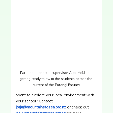
Parent and snorkel supervisor Alex McMillan 
getting ready to swim the students across the 
current of the Purangi Estuary.
Want to explore your local environment with 
your school? Contact 
jorja@mountainstosea.org.nz
 or check out 