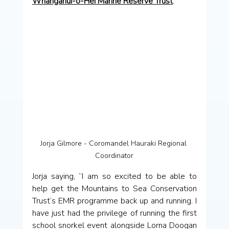
Whanganui-o-Hei Marine Reserve Trust
.
Jorja Gilmore - Coromandel Hauraki Regional 
Coordinator
Jorja saying, “I am so excited to be able to 
help get the Mountains to Sea Conservation 
Trust’s EMR programme back up and running. I 
have just had the privilege of running the first 
school snorkel event alongside Lorna Doogan 