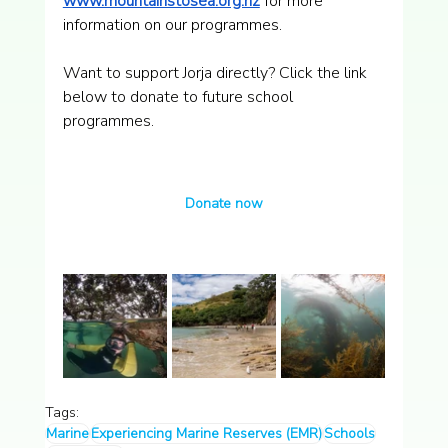
www.mountainstosea.org.nz
 for more 
information on our programmes.
Want to support Jorja directly? Click the link 
below to donate to future school 
programmes.
Donate now
Tags:
Marine
Experiencing Marine Reserves (EMR)
Schools