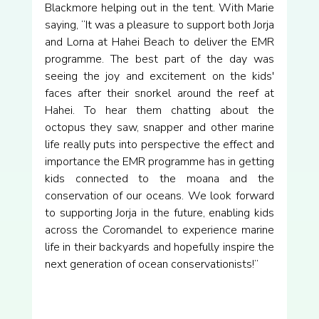
Blackmore helping out in the tent. With Marie 
saying, “It was a pleasure to support both Jorja 
and Lorna at Hahei Beach to deliver the EMR 
programme. The best part of the day was 
seeing the joy and excitement on the kids' 
faces after their snorkel around the reef at 
Hahei. To hear them chatting about the 
octopus they saw, snapper and other marine 
life really puts into perspective the effect and 
importance the EMR programme has in getting 
kids connected to the moana and the 
conservation of our oceans. We look forward 
to supporting Jorja in the future, enabling kids 
across the Coromandel to experience marine 
life in their backyards and hopefully inspire the 
next generation of ocean conservationists!”