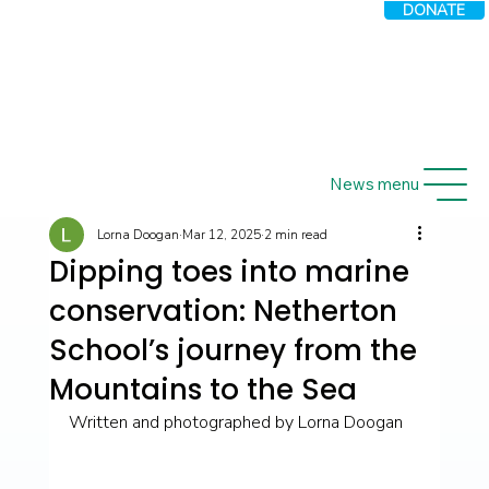
DONATE
News menu
Lorna Doogan
Mar 12, 2025
2 min read
Dipping toes into marine
conservation: Netherton
School’s journey from the
Mountains to the Sea
Written and photographed by Lorna Doogan