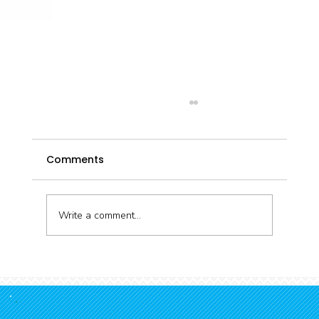
Comments
Write a comment...
Connecting kōura and kids