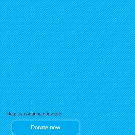
Help us continue our work
Donate now