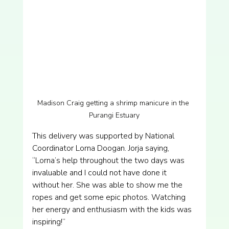
Madison Craig getting a shrimp manicure in the 
Purangi Estuary
This delivery was supported by National 
Coordinator Lorna Doogan. Jorja saying, 
“Lorna’s help throughout the two days was 
invaluable and I could not have done it 
without her. She was able to show me the 
ropes and get some epic photos. Watching 
her energy and enthusiasm with the kids was 
inspiring!”