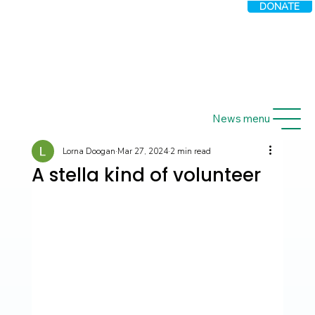
DONATE
News menu
Lorna Doogan
Mar 27, 2024
2 min read
A stella kind of volunteer