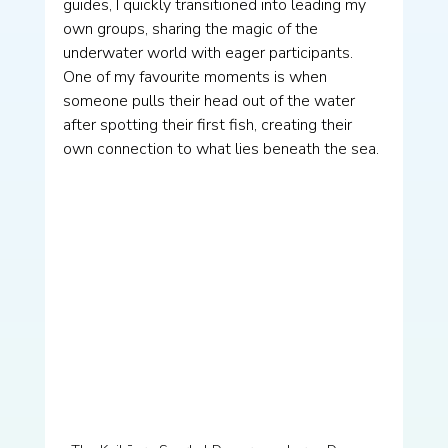
guides, I quickly transitioned into leading my 
own groups, sharing the magic of the 
underwater world with eager participants. 
One of my favourite moments is when 
someone pulls their head out of the water 
after spotting their first fish, creating their 
own connection to what lies beneath the sea.