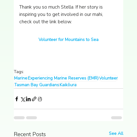
Thank you so much Stella. If her story is 
inspiring you to get involved in our mahi, 
check out the link below.
Volunteer for Mountains to Sea
Tags:
Marine
Experiencing Marine Reserves (EMR)
Volunteer
Tasman Bay Guardians
Kaikōura
Recent Posts
See All