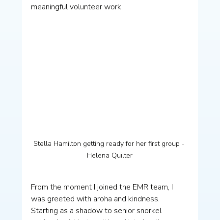
meaningful volunteer work.
Stella Hamilton getting ready for her first group - 
Helena Quilter
From the moment I joined the EMR team, I 
was greeted with aroha and kindness. 
Starting as a shadow to senior snorkel 