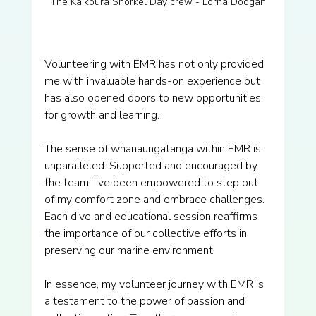
The Kaikōura Snorkel Day crew - Lorna Doogan
Volunteering with EMR has not only provided 
me with invaluable hands-on experience but 
has also opened doors to new opportunities 
for growth and learning.
The sense of whanaungatanga within EMR is 
unparalleled. Supported and encouraged by 
the team, I've been empowered to step out 
of my comfort zone and embrace challenges. 
Each dive and educational session reaffirms 
the importance of our collective efforts in 
preserving our marine environment.
In essence, my volunteer journey with EMR is 
a testament to the power of passion and 