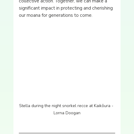
collective action. Together, we can make a 
significant impact in protecting and cherishing 
our moana for generations to come.
Stella during the night snorkel recce at Kaikōura - 
Lorna Doogan