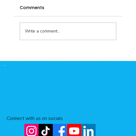
Comments
Write a comment...
Snorkelling the Kaikōura Coast
Connect with us on socials