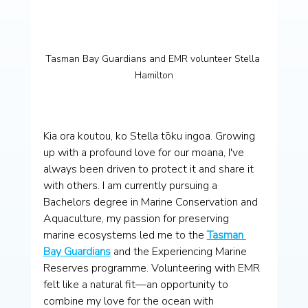
Tasman Bay Guardians and EMR volunteer Stella 
Hamilton
Kia ora koutou, ko Stella tōku ingoa. Growing 
up with a profound love for our moana, I've 
always been driven to protect it and share it 
with others. I am currently pursuing a 
Bachelors degree in Marine Conservation and 
Aquaculture, my passion for preserving 
marine ecosystems led me to the 
Tasman 
Bay Guardians
 and the Experiencing Marine 
Reserves programme. Volunteering with EMR 
felt like a natural fit—an opportunity to 
combine my love for the ocean with 