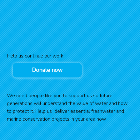
Help us continue our work
Donate now
We need people like you to support us so future
generations will understand the value of water and how
to protect it. Help us deliver essential freshwater and
marine conservation projects in your area now.