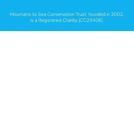
Mountains to Sea Conservation Trust, founded in 2002,
is a Registered Charity (CC23406).