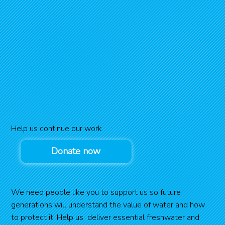
Help us continue our work
Donate now
We need people like you to support us so future
generations will understand the value of water and how
to protect it. Help us deliver essential freshwater and