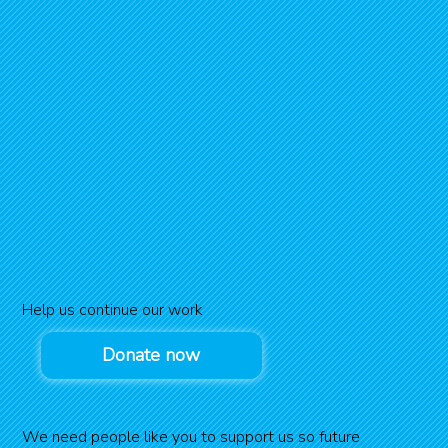
Help us continue our work
Donate now
We need people like you to support us so future