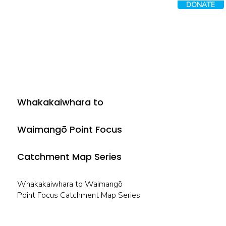
DONATE
Whakakaiwhara to
Waimangō Point Focus
Catchment Map Series
Whakakaiwhara to Waimangō
Point Focus Catchment Map Series