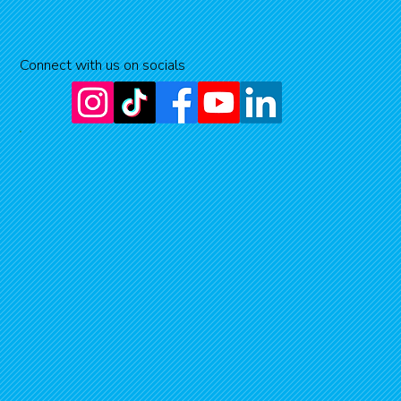
Connect with us on socials