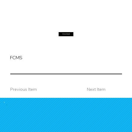
Download
FCMS
Previous Item
Next Item