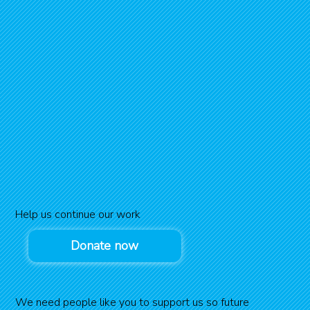
Help us continue our work
Donate now
We need people like you to support us so future