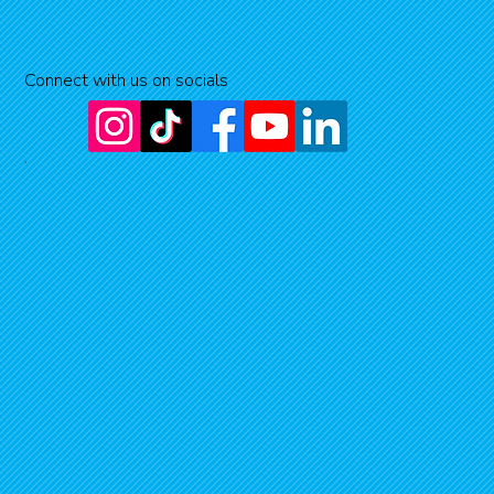
Connect with us on socials