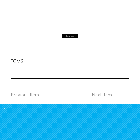
Download
FCMS
Previous Item
Next Item