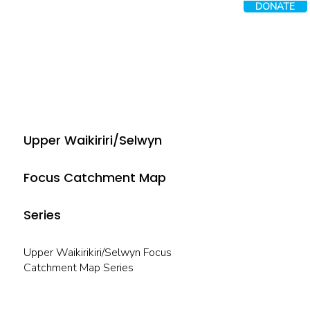
DONATE
Upper Waikiriri/Selwyn
Focus Catchment Map
Series
Upper Waikirikiri/Selwyn Focus
Catchment Map Series