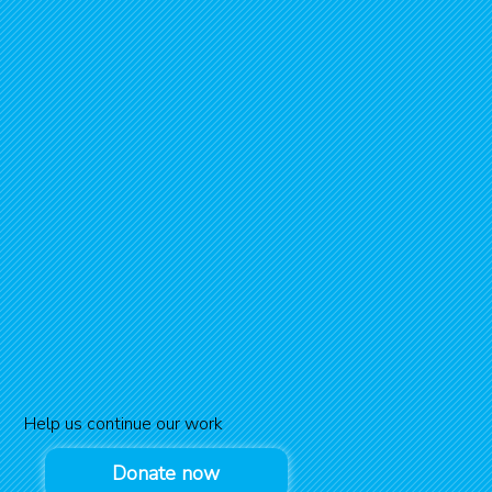
Help us continue our work
Donate now