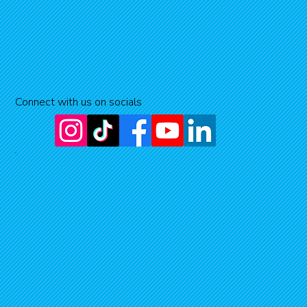
Connect with us on socials