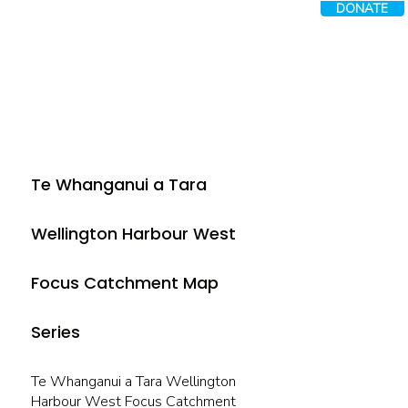
DONATE
Te Whanganui a Tara
Wellington Harbour West
Focus Catchment Map
Series
Te Whanganui a Tara Wellington
Harbour West Focus Catchment