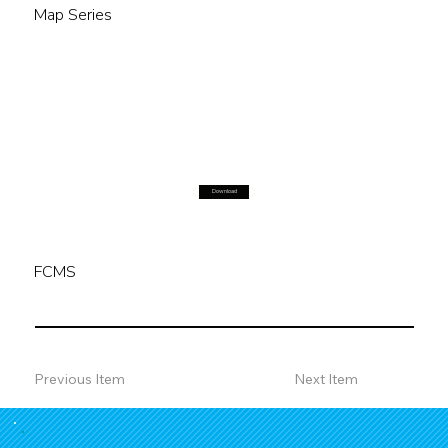
Map Series
Download
FCMS
Previous Item
Next Item