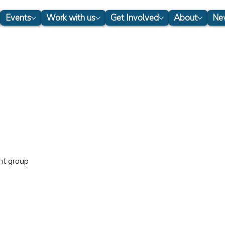
Events
Work with us
Get Involved
About
New
nt group