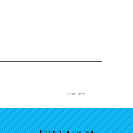
Next Item
Help us continue our work