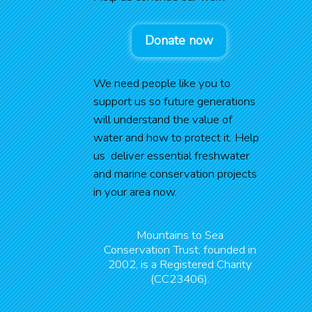
Donate now
We need people like you to
support us so future generations
will understand the value of
water and how to protect it. Help
us deliver essential freshwater
and marine conservation projects
in your area now.
Mountains to Sea
Conservation Trust, founded in
2002, is a Registered Charity
(CC23406).