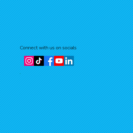
Connect with us on socials