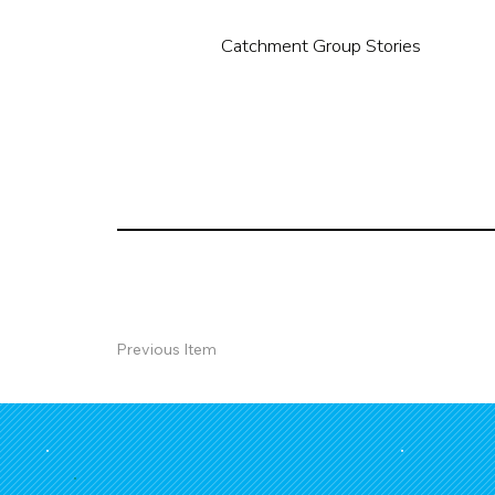
Catchment Group Stories
Previous Item