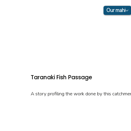
Our mahi
Taranaki Fish Passage
A story profiling the work done by this catchme