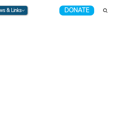
DONATE
s & Links