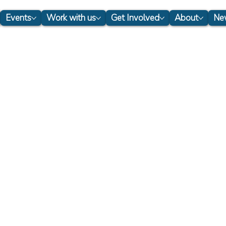
Events
Work with us
Get Involved
About
New