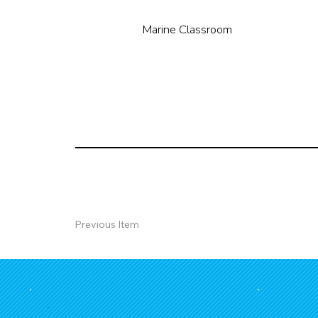
Marine Classroom
Previous Item