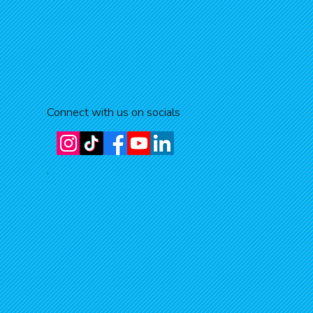
Connect with us on socials