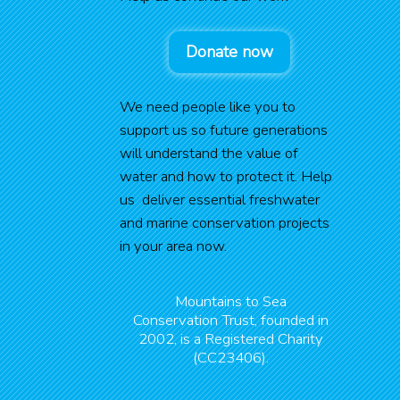
Donate now
We need people like you to
support us so future generations
will understand the value of
water and how to protect it. Help
us deliver essential freshwater
and marine conservation projects
in your area now.
Mountains to Sea
Conservation Trust, founded in
2002, is a Registered Charity
(CC23406).