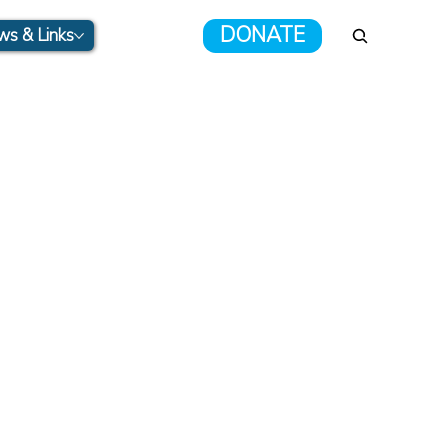
DONATE
s & Links