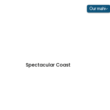
Our mahi
Spectacular Coast