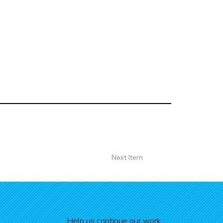
Next Item
Help us continue our work