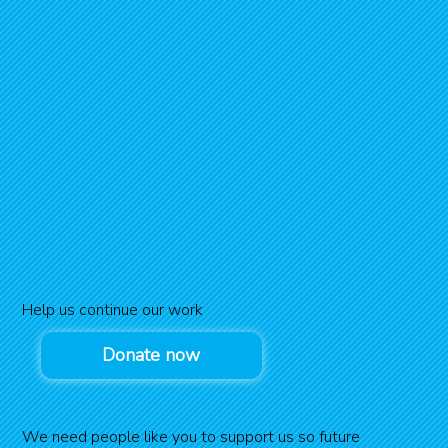
Help us continue our work
Donate now
We need people like you to support us so future