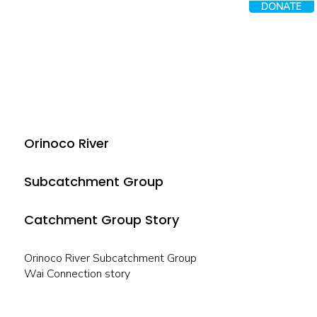
DONATE
Orinoco River
Subcatchment Group
Catchment Group Story
Orinoco River Subcatchment Group
Wai Connection story