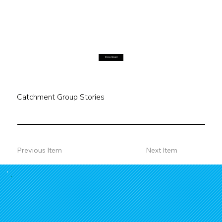
Download
Catchment Group Stories
Previous Item
Next Item