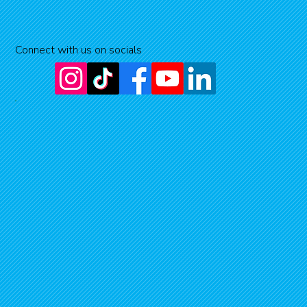
Connect with us on socials