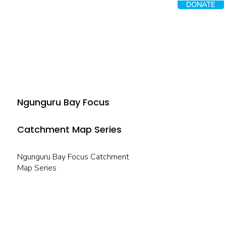
DONATE
Ngunguru Bay Focus
Catchment Map Series
Ngunguru Bay Focus Catchment
Map Series