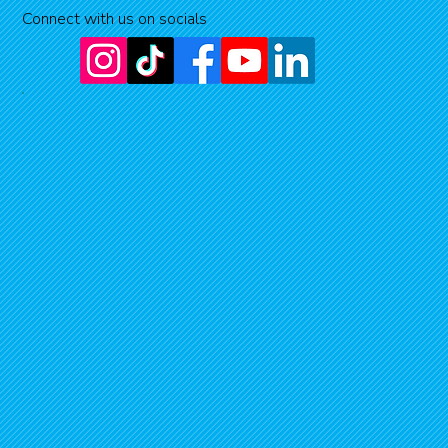
Connect with us on socials