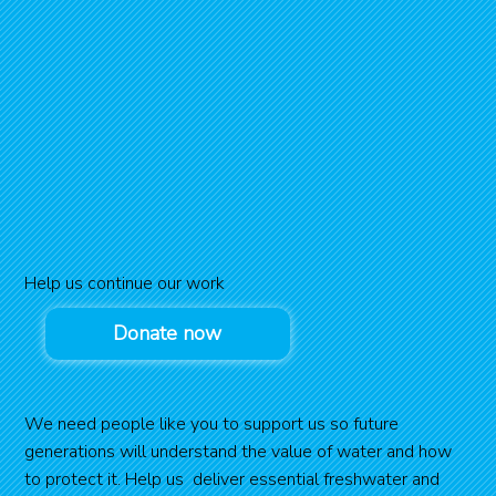
Help us continue our work
Donate now
We need people like you to support us so future
generations will understand the value of water and how
to protect it. Help us deliver essential freshwater and