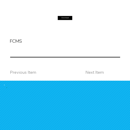
Download
FCMS
Previous Item
Next Item