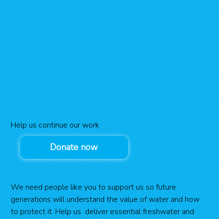
Help us continue our work
Donate now
We need people like you to support us so future
generations will understand the value of water and how
to protect it. Help us deliver essential freshwater and