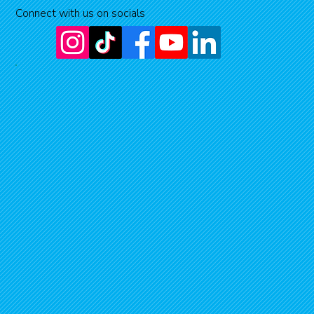
Connect with us on socials