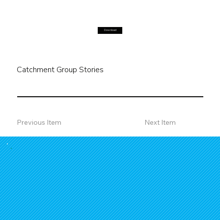
Download
Catchment Group Stories
Previous Item
Next Item