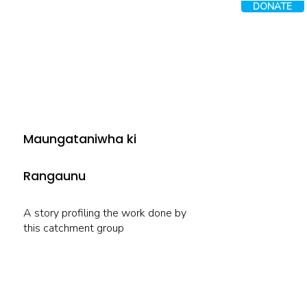
DONATE
Maungataniwha ki
Rangaunu
A story profiling the work done by
this catchment group