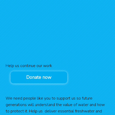
Help us continue our work
Donate now
We need people like you to support us so future
generations will understand the value of water and how
to protect it. Help us deliver essential freshwater and