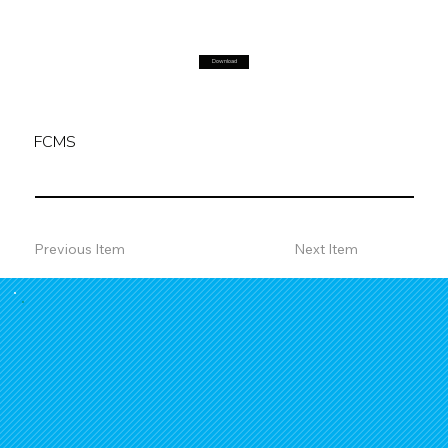
Download
FCMS
Previous Item
Next Item