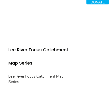
DONATE
Lee River Focus Catchment
Map Series
Lee River Focus Catchment Map
Series