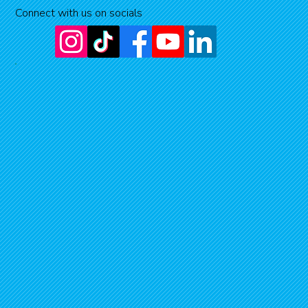
Connect with us on socials