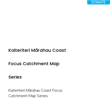
DONATE
Kaiteriteri Mārahau Coast
Focus Catchment Map
Series
Kaiteriteri Mārahau Coast Focus
Catchment Map Series