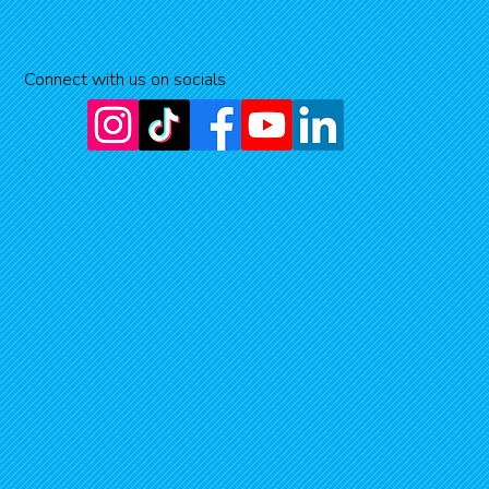
Connect with us on socials