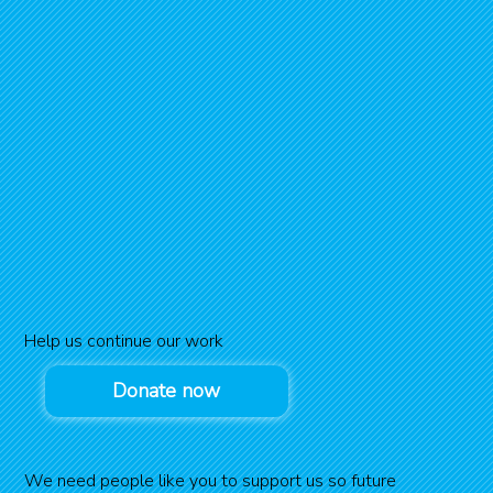
Help us continue our work
Donate now
We need people like you to support us so future