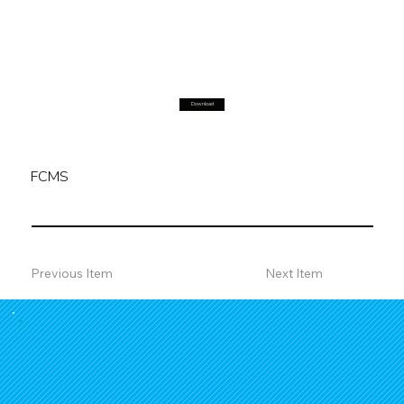
Download
FCMS
Previous Item
Next Item