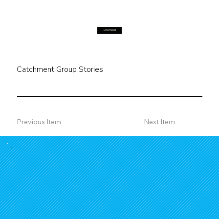
Download
Catchment Group Stories
Previous Item
Next Item