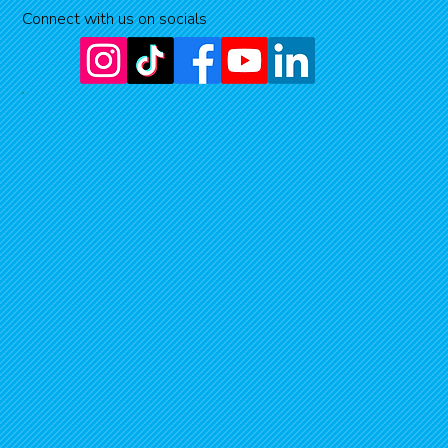
Connect with us on socials