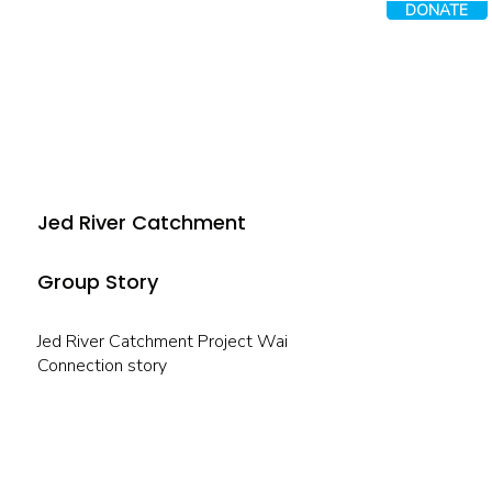
DONATE
Jed River Catchment
Group Story
Jed River Catchment Project Wai
Connection story