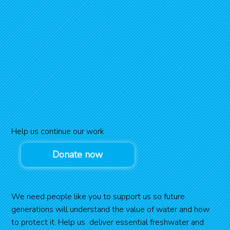
Help us continue our work
Donate now
We need people like you to support us so future
generations will understand the value of water and how
to protect it. Help us deliver essential freshwater and