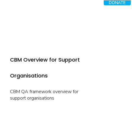
DONATE
CBM Overview for Support
Organisations
CBM QA framework overview for
support organisations