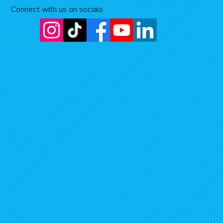
Connect with us on socials