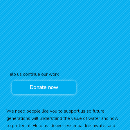
Help us continue our work
Donate now
We need people like you to support us so future
generations will understand the value of water and how
to protect it. Help us deliver essential freshwater and