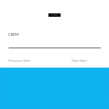
Download
CBFM
Previous Item
Next Item