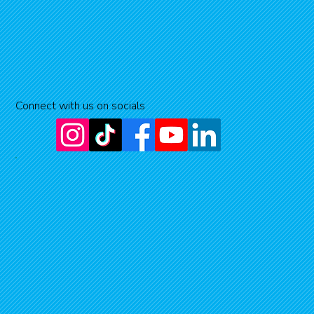
Connect with us on socials