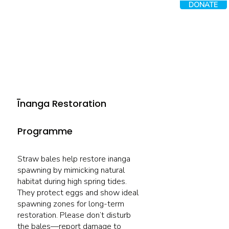
DONATE
Īnanga Restoration
Programme
Straw bales help restore inanga
spawning by mimicking natural
habitat during high spring tides.
They protect eggs and show ideal
spawning zones for long-term
restoration. Please don’t disturb
the bales—report damage to