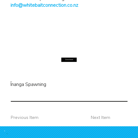
info@whitebaitconnection.co.nz
Download
Īnanga Spawning
Previous Item
Next Item