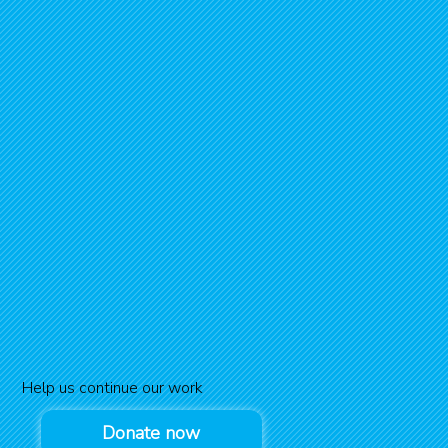
Help us continue our work
Donate now