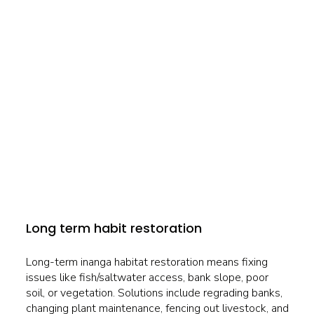
Long term habit restoration
Long-term inanga habitat restoration means fixing
issues like fish/saltwater access, bank slope, poor
soil, or vegetation. Solutions include regrading banks,
changing plant maintenance, fencing out livestock, and