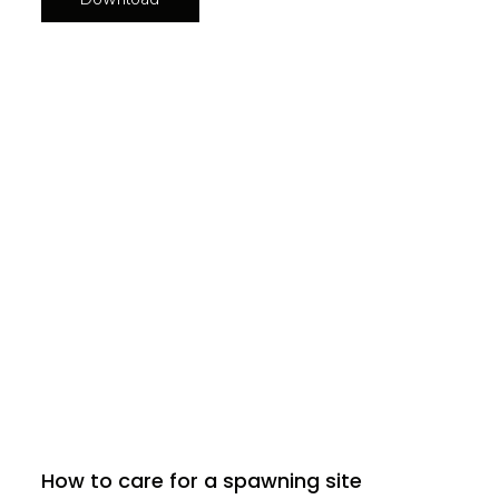
How to care for a spawning site