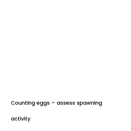
Counting eggs – assess spawning
activity