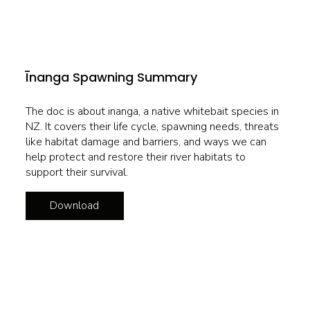
Īnanga Spawning Summary
The doc is about inanga, a native whitebait species in
NZ. It covers their life cycle, spawning needs, threats
like habitat damage and barriers, and ways we can
help protect and restore their river habitats to
support their survival.
Download