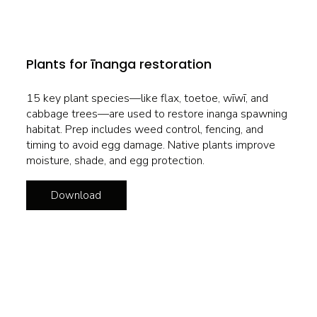
Plants for īnanga restoration
15 key plant species—like flax, toetoe, wīwī, and
cabbage trees—are used to restore inanga spawning
habitat. Prep includes weed control, fencing, and
timing to avoid egg damage. Native plants improve
moisture, shade, and egg protection.
Download