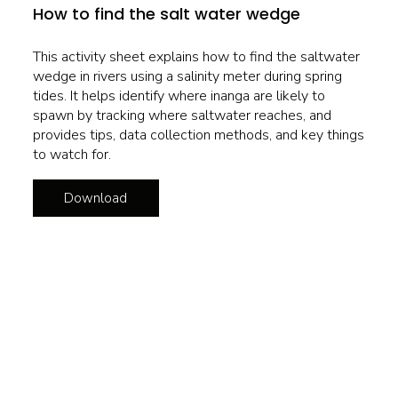
How to find the salt water wedge
This activity sheet explains how to find the saltwater
wedge in rivers using a salinity meter during spring
tides. It helps identify where inanga are likely to
spawn by tracking where saltwater reaches, and
provides tips, data collection methods, and key things
to watch for.
Download