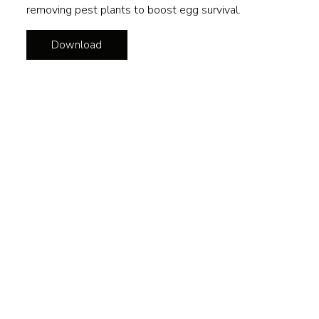
removing pest plants to boost egg survival.
Download