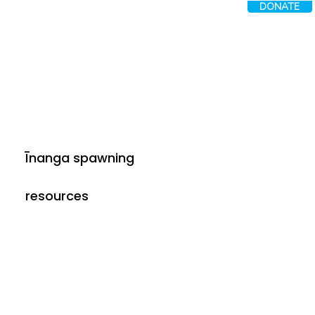
DONATE
Īnanga spawning
resources