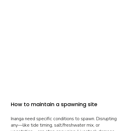
How to maintain a spawning site
Inanga need specific conditions to spawn. Disrupting
any—like tide timing, salt/freshwater mix, or