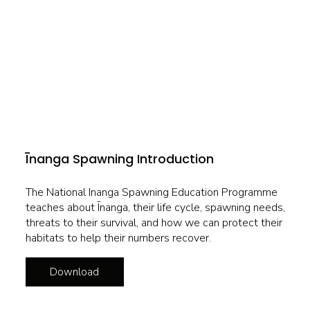
Īnanga Spawning Introduction
The National Inanga Spawning Education Programme
teaches about Īnanga, their life cycle, spawning needs,
threats to their survival, and how we can protect their
habitats to help their numbers recover.
Download