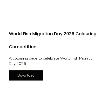
World Fish Migration Day 2026 Colouring
Competition
A colouring page to celebrate World Fish Migration
Day 2026
Download