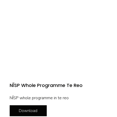
NĪSP Whole Programme Te Reo
NĪSP whole programme in te reo
Download