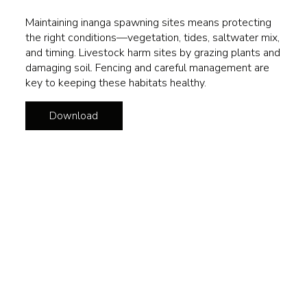
Maintaining inanga spawning sites means protecting
the right conditions—vegetation, tides, saltwater mix,
and timing. Livestock harm sites by grazing plants and
damaging soil. Fencing and careful management are
key to keeping these habitats healthy.
Download