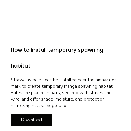
How to install temporary spawning
habitat
Straw/hay bales can be installed near the highwater
mark to create temporary inanga spawning habitat.
Bales are placed in pairs, secured with stakes and
wire, and offer shade, moisture, and protection—
mimicking natural vegetation.
Download