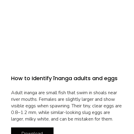
How to Identify īnanga adults and eggs
Adult inanga are small fish that swim in shoals near
river mouths. Females are slightly larger and show
visible eggs when spawning. Their tiny, clear eggs are
0.8–1.2 mm, while similar-looking slug eggs are
larger, milky white, and can be mistaken for them.
Download