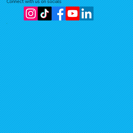
Connect with us on socials