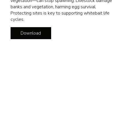
vegetation—can stop spawning. Livestock damage
banks and vegetation, harming egg survival.
Protecting sites is key to supporting whitebait life
cycles.
Download