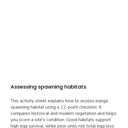
Assessing spawning habitats
This activity sheet explains how to assess inanga
spawning habitat using a 12-point checklist. It
compares historical and modern vegetation and helps
you score a site's condition. Good habitats support
high egg survival, while poor ones risk total egg loss.