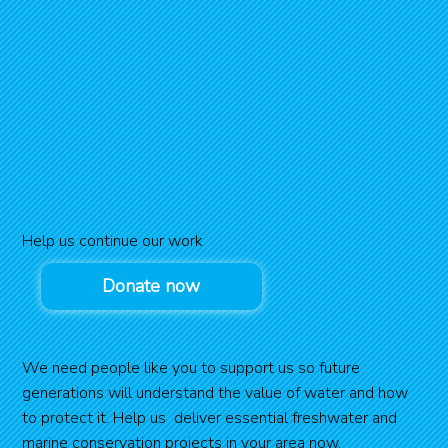
Help us continue our work
Donate now
We need people like you to support us so future
generations will understand the value of water and how
to protect it. Help us deliver essential freshwater and
marine conservation projects in your area now.