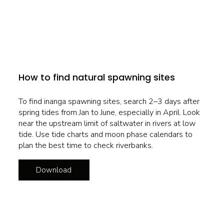
How to find natural spawning sites
To find inanga spawning sites, search 2–3 days after
spring tides from Jan to June, especially in April. Look
near the upstream limit of saltwater in rivers at low
tide. Use tide charts and moon phase calendars to
plan the best time to check riverbanks.
Download