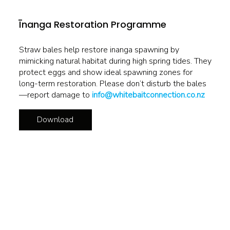
Īnanga Restoration Programme
Straw bales help restore inanga spawning by
mimicking natural habitat during high spring tides. They
protect eggs and show ideal spawning zones for
long-term restoration. Please don’t disturb the bales
—report damage to
info@whitebaitconnection.co.nz
Download