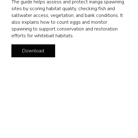
The guide helps assess and protect inanga spawning
sites by scoring habitat quality, checking fish and
saltwater access, vegetation, and bank conditions. It
also explains how to count eggs and monitor
spawning to support conservation and restoration
efforts for whitebait habitats.
Download