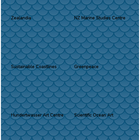
Zealandia
NZ Marine Studies Centre
Sustainable Coastlines
Greenpeace
Hundertwasser Art Centre
Scientific Ocean Art