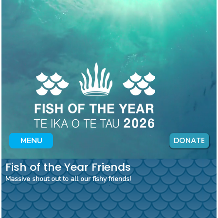
DONATE
MENU
Fish of the Year Friends
Massive shout out to all our fishy friends!