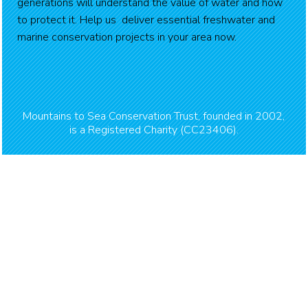
generations will understand the value of water and how
to protect it. Help us deliver essential freshwater and
marine conservation projects in your area now.
Mountains to Sea Conservation Trust, founded in 2002,
is a Registered Charity (CC23406).