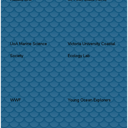
UoA Marine Science
Victoria University Coastal
Society
Ecology Lab
WWF
Young Ocean Explorers