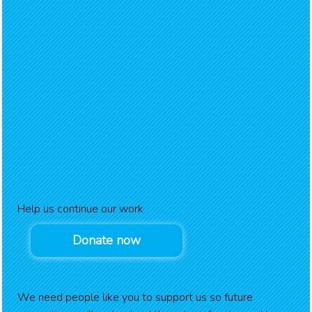
Help us continue our work
Donate now
We need people like you to support us so future