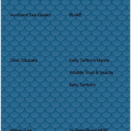
Auckland Sea Kayaks
BLAKE
Dive! Tutukaka
Kelly Tarlton's Marine
Wildlife Trust & SeaLife
Kelly Tarlton's
Matuku Link
Sir Peter Blake MERC