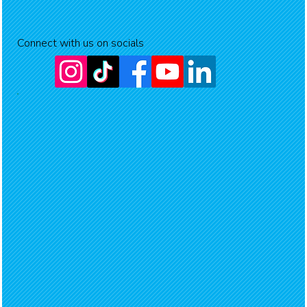
Connect with us on socials