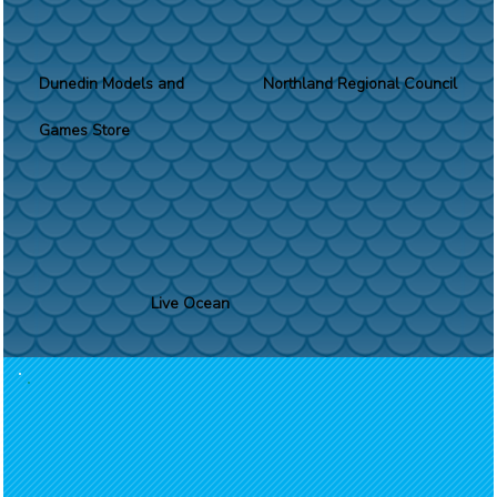
Dunedin Models and
Northland Regional Council
Games Store
Live Ocean